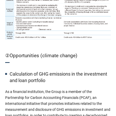
②Opportunities (climate change)
Calculation of GHG emissions in the investment
and loan portfolio
As a financial institution, the Group is a member of the
Partnership for Carbon Accounting Financials (PCAF), an
international initiative that promotes initiatives related to the
measurement and disclosure of GHG emissions in investment and
loan portfolios, in order to contribute to creating a decarbonized