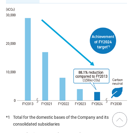
*1
Total for the domestic bases of the Company and its
consolidated subsidiaries