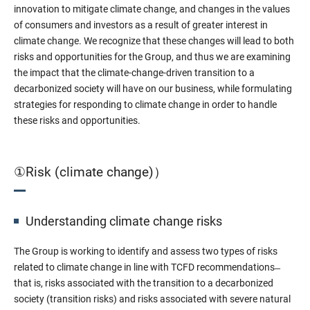
innovation to mitigate climate change, and changes in the values
of consumers and investors as a result of greater interest in
climate change. We recognize that these changes will lead to both
risks and opportunities for the Group, and thus we are examining
the impact that the climate-change-driven transition to a
decarbonized society will have on our business, while formulating
strategies for responding to climate change in order to handle
these risks and opportunities.
①Risk (climate change)）
Understanding climate change risks
The Group is working to identify and assess two types of risks
related to climate change in line with TCFD recommendations ̶
that is, risks associated with the transition to a decarbonized
society (transition risks) and risks associated with severe natural