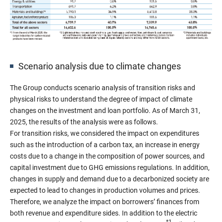
Scenario analysis due to climate changes
The Group conducts scenario analysis of transition risks and
physical risks to understand the degree of impact of climate
changes on the investment and loan portfolio. As of March 31,
2025, the results of the analysis were as follows.
For transition risks, we considered the impact on expenditures
such as the introduction of a carbon tax, an increase in energy
costs due to a change in the composition of power sources, and
capital investment due to GHG emissions regulations. In addition,
changes in supply and demand due to a decarbonized society are
expected to lead to changes in production volumes and prices.
Therefore, we analyze the impact on borrowers’ finances from
both revenue and expenditure sides. In addition to the electric