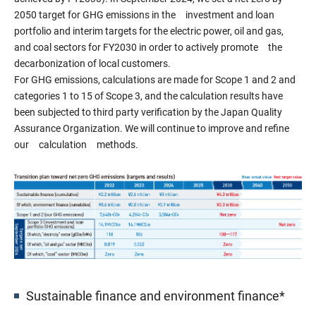
2050 target for GHG emissions in the investment and loan
portfolio and interim targets for the electric power, oil and gas,
and coal sectors for FY2030 in order to actively promote the
decarbonization of local customers.
For GHG emissions, calculations are made for Scope 1 and 2 and
categories 1 to 15 of Scope 3, and the calculation results have
been subjected to third party verification by the Japan Quality
Assurance Organization. We will continue to improve and refine
our calculation methods.
Sustainable finance and environment finance*