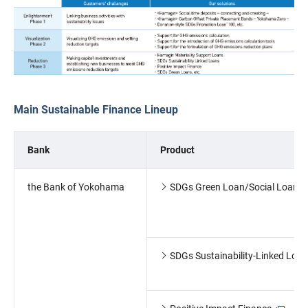
Main Sustainable Finance Lineup
Bank
Product
the Bank of Yokohama
SDGs Green Loan/Social Loan
SDGs Sustainability-Linked Loan