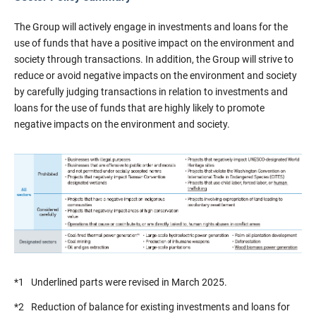
The Group will actively engage in investments and loans for the
use of funds that have a positive impact on the environment and
society through transactions. In addition, the Group will strive to
reduce or avoid negative impacts on the environment and society
by carefully judging transactions in relation to investments and
loans for the use of funds that are highly likely to promote
negative impacts on the environment and society.
*1
Underlined parts were revised in March 2025.
*2
Reduction of balance for existing investments and loans for