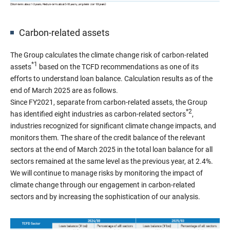
Carbon-related assets
The Group calculates the climate change risk of carbon-related
*1
assets
based on the TCFD recommendations as one of its
efforts to understand loan balance. Calculation results as of the
end of March 2025 are as follows.
Since FY2021, separate from carbon-related assets, the Group
*2
has identified eight industries as carbon-related sectors
,
industries recognized for significant climate change impacts, and
monitors them. The share of the credit balance of the relevant
sectors at the end of March 2025 in the total loan balance for all
sectors remained at the same level as the previous year, at 2.4%.
We will continue to manage risks by monitoring the impact of
climate change through our engagement in carbon-related
sectors and by increasing the sophistication of our analysis.