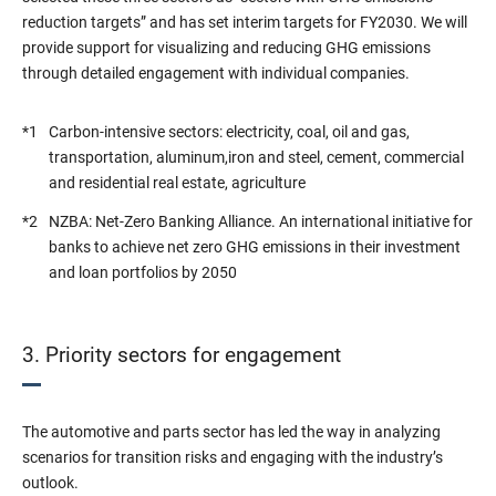
reduction targets” and has set interim targets for FY2030. We will
provide support for visualizing and reducing GHG emissions
through detailed engagement with individual companies.
*1
Carbon-intensive sectors: electricity, coal, oil and gas,
transportation, aluminum,iron and steel, cement, commercial
and residential real estate, agriculture
*2
NZBA: Net-Zero Banking Alliance. An international initiative for
banks to achieve net zero GHG emissions in their investment
and loan portfolios by 2050
3. Priority sectors for engagement
The automotive and parts sector has led the way in analyzing
scenarios for transition risks and engaging with the industry’s
outlook.