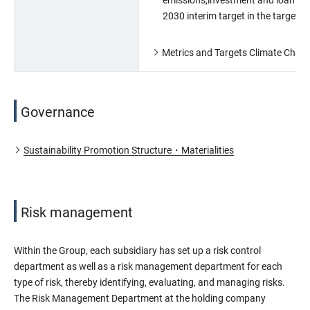
2030 interim target in the target s
Metrics and Targets Climate Chan
Governance
Sustainability Promotion Structure・Materialities
Risk management
Within the Group, each subsidiary has set up a risk control
department as well as a risk management department for each
type of risk, thereby identifying, evaluating, and managing risks.
The Risk Management Department at the holding company