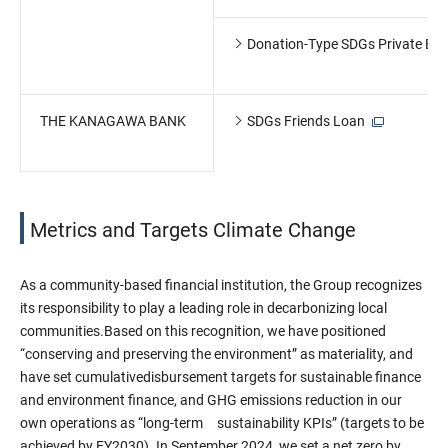
Donation-Type SDGs Private Bo
THE KANAGAWA BANK
SDGs Friends Loan
Metrics and Targets Climate Change
As a community-based financial institution, the Group recognizes
its responsibility to play a leading role in decarbonizing local
communities.Based on this recognition, we have positioned
“conserving and preserving the environment” as materiality, and
have set cumulativedisbursement targets for sustainable finance
and environment finance, and GHG emissions reduction in our
own operations as “long-term sustainability KPIs” (targets to be
achieved by FY2030). In September 2024, we set a net zero by