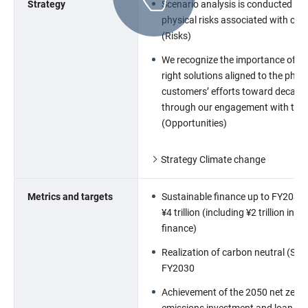
Strategy
Scenario analysis is conducted for
physical risks associated with cli
(Risks)
We recognize the importance of pr
right solutions aligned to the phas
customersʼ efforts toward decarb
through our engagement with the
(Opportunities)
Strategy Climate change
Metrics and targets
Sustainable finance up to FY2030 
¥4 trillion (including ¥2 trillion in 
finance)
Realization of carbon neutral (Sco
FY2030
Achievement of the 2050 net zero
emissions,investment and loan por