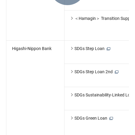
＜Hamagin＞ Transition Suppor
Higashi-Nippon Bank
SDGs Step Loan
SDGs Step Loan 2nd
SDGs Sustainability-Linked Loan
SDGs Green Loan