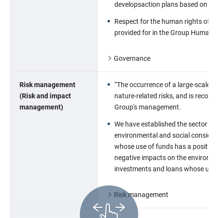
developsaction plans based on po
Respect for the human rights of in
provided for in the Group Human R
Governance
Risk management
“The occurrence of a large-scale na
(Risk and impact
nature-related risks, and is recogni
management)
Group's management.
We have established the sector poli
environmental and social considera
whose use of funds has a positive 
negative impacts on the environme
investments and loans whose use o
Risk management