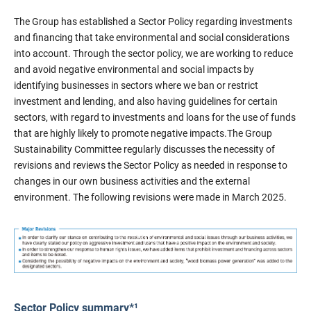
The Group has established a Sector Policy regarding investments
and financing that take environmental and social considerations
into account. Through the sector policy, we are working to reduce
and avoid negative environmental and social impacts by
identifying businesses in sectors where we ban or restrict
investment and lending, and also having guidelines for certain
sectors, with regard to investments and loans for the use of funds
that are highly likely to promote negative impacts.The Group
Sustainability Committee regularly discusses the necessity of
revisions and reviews the Sector Policy as needed in response to
changes in our own business activities and the external
environment. The following revisions were made in March 2025.
Sector Policy summary*¹