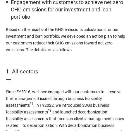
Engagement with customers to achieve net zero
GHG emissions for our investment and loan
portfolio
Based on the results of the GHG emissions calculations for our
investment and loan portfolio, we developed an action plan to help
our customers reduce their GHG emissions toward net zero
emissions. The details are as follows.
1. All sectors
Since FY2016, we have engaged with our customers to resolve
their management issues through business feasibility
*1
assessments
. In FY2022, we introduced SDGs business
*3
feasibility assessments
and launched decarbonization
feasibility assessments that focus on clients’ management issues
related to decarbonization. With decarbonization business