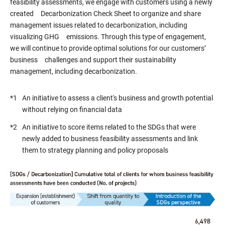
feasibility assessments, we engage with customers using a newly
created Decarbonization Check Sheet to organize and share
management issues related to decarbonization, including
visualizing GHG emissions. Through this type of engagement,
we will continue to provide optimal solutions for our customers’
business challenges and support their sustainability
management, including decarbonization.
*1
An initiative to assess a client's business and growth potential
without relying on financial data
*2
An initiative to score items related to the SDGs that were
newly added to business feasibility assessments and link
them to strategy planning and policy proposals