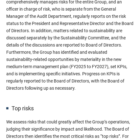
comprehensively manages risks for the entire Group, and an
officer in charge of risk, who is separate from the General
Manager of the Audit Department, regularly reports on the risk
status to the President and Representative Director and the Board
of Directors. In addition, matters related to sustainability are
discussed separately by the Sustainability Committee, and the
details of the discussions are reported to Board of Directors.
Furthermore, the Group has identified and evaluated
sustainability-related opportunities by materiality in the new
medium-term management plan (FY2025 to FY2027), set KPIs,
and is implementing specific initiatives. Progress on KPIs is
regularly reported to the Board of Directors, with the Board of
Directors following up as necessary.
Top risks
We assess risks that could greatly affect the Group’s operations,
judging their significance by impact and likelihood. The Board of
Directors then identifies the most critical risks as “top risks”. For