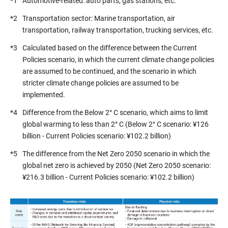
*1
Automotive-related: auto parts, gas stations, etc.
*2
Transportation sector: Marine transportation, air
transportation, railway transportation, trucking services, etc.
*3
Calculated based on the difference between the Current
Policies scenario, in which the current climate change policies
are assumed to be continued, and the scenario in which
stricter climate change policies are assumed to be
implemented.
*4
Difference from the Below 2° C scenario, which aims to limit
global warming to less than 2° C (Below 2° C scenario: ¥126
billion - Current Policies scenario: ¥102.2 billion)
*5
The difference from the Net Zero 2050 scenario in which the
global net zero is achieved by 2050 (Net Zero 2050 scenario:
¥216.3 billion - Current Policies scenario: ¥102.2 billion)