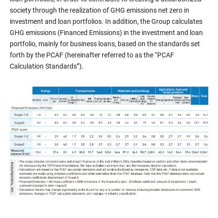
society through the realization of GHG emissions net zero in
investment and loan portfolios. In addition, the Group calculates
GHG emissions (Financed Emissions) in the investment and loan
portfolio, mainly for business loans, based on the standards set
forth by the PCAF (hereinafter referred to as the “PCAF
Calculation Standards”).