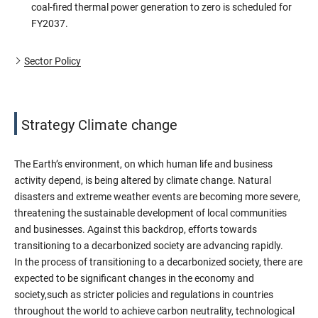
coal-fired thermal power generation to zero is scheduled for
FY2037.
Sector Policy
Strategy Climate change
The Earth’s environment, on which human life and business
activity depend, is being altered by climate change. Natural
disasters and extreme weather events are becoming more severe,
threatening the sustainable development of local communities
and businesses. Against this backdrop, efforts towards
transitioning to a decarbonized society are advancing rapidly.
In the process of transitioning to a decarbonized society, there are
expected to be significant changes in the economy and
society,such as stricter policies and regulations in countries
throughout the world to achieve carbon neutrality, technological