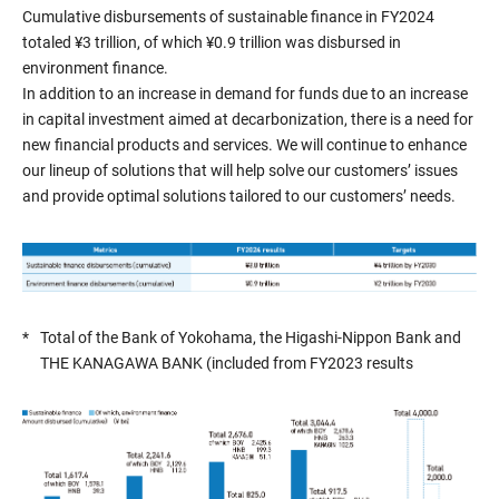
Cumulative disbursements of sustainable finance in FY2024
totaled ¥3 trillion, of which ¥0.9 trillion was disbursed in
environment finance.
In addition to an increase in demand for funds due to an increase
in capital investment aimed at decarbonization, there is a need for
new financial products and services. We will continue to enhance
our lineup of solutions that will help solve our customers’ issues
and provide optimal solutions tailored to our customers’ needs.
*
Total of the Bank of Yokohama, the Higashi-Nippon Bank and
THE KANAGAWA BANK (included from FY2023 results