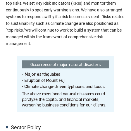
top risks, we set Key Risk Indicators (KRIs) and monitor them
continuously to spot early warning signs. We have also arranged
systems to respond swiftly if a risk becomes evident. Risks related
to sustainability such as climate change are also positioned as
“top risks.”We will continue to work to build a system that can be
managed within the framework of comprehensive risk
management.
Sector Policy