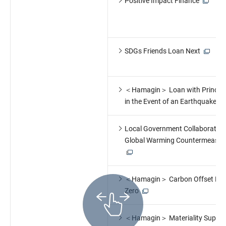
Positive Impact Finance
SDGs Friends Loan Next
＜Hamagin＞ Loan with Principal
in the Event of an Earthquake
Local Government Collaboration:
Global Warming Countermeasur
＜Hamagin＞ Carbon Offset Pri
Zero
＜Hamagin＞ Materiality Suppor