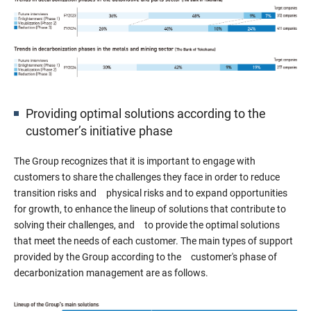
Providing optimal solutions according to the
customer’s initiative phase
The Group recognizes that it is important to engage with
customers to share the challenges they face in order to reduce
transition risks and physical risks and to expand opportunities
for growth, to enhance the lineup of solutions that contribute to
solving their challenges, and to provide the optimal solutions
that meet the needs of each customer. The main types of support
provided by the Group according to the customer's phase of
decarbonization management are as follows.