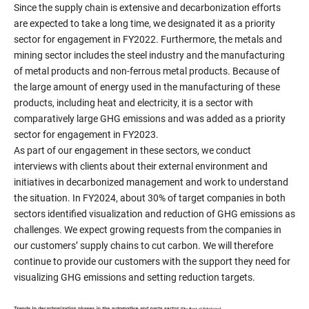
Since the supply chain is extensive and decarbonization efforts
are expected to take a long time, we designated it as a priority
sector for engagement in FY2022. Furthermore, the metals and
mining sector includes the steel industry and the manufacturing
of metal products and non-ferrous metal products. Because of
the large amount of energy used in the manufacturing of these
products, including heat and electricity, it is a sector with
comparatively large GHG emissions and was added as a priority
sector for engagement in FY2023.
As part of our engagement in these sectors, we conduct
interviews with clients about their external environment and
initiatives in decarbonized management and work to understand
the situation. In FY2024, about 30% of target companies in both
sectors identified visualization and reduction of GHG emissions as
challenges. We expect growing requests from the companies in
our customers’ supply chains to cut carbon. We will therefore
continue to provide our customers with the support they need for
visualizing GHG emissions and setting reduction targets.