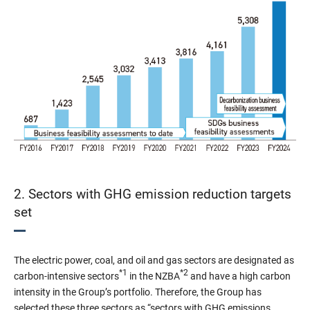
2. Sectors with GHG emission reduction targets
set
The electric power, coal, and oil and gas sectors are designated as
*1
*2
carbon-intensive sectors
in the NZBA
and have a high carbon
intensity in the Group’s portfolio. Therefore, the Group has
selected these three sectors as “sectors with GHG emissions