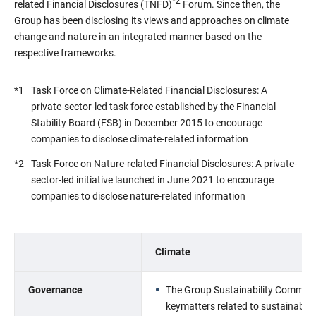
*2
related Financial Disclosures (TNFD)
Forum. Since then, the
Group has been disclosing its views and approaches on climate
change and nature in an integrated manner based on the
respective frameworks.
*1
Task Force on Climate-Related Financial Disclosures: A
private-sector-led task force established by the Financial
Stability Board (FSB) in December 2015 to encourage
companies to disclose climate-related information
*2
Task Force on Nature-related Financial Disclosures: A private-
sector-led initiative launched in June 2021 to encourage
companies to disclose nature-related information
Climate
Governance
The Group Sustainability Committee
keymatters related to sustainabilit