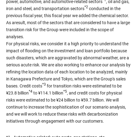
*1
power, automotive, and automotive-related sectors
, oil and gas,
*2
iron and steel, and transportation sectors
conducted in the
previous fiscal year, this fiscal year we added the chemical sector.
As aresult, most of the sectors that are considered to have a large
transition risk for the Group were included in the scope of
analyses.
For physical risks, we consider it a high priority to understand the
impact of flooding on the investment and loan portfolio because
such disasters, which are aggravated by abnormal weather, are a
serious acute risk. We are also working to enhance our analysis by
refining the location data of each location to be analyzed, mainly
in Kanagawa Prefecture and Tokyo, which are the Group's sales
*3
bases. Credit costs
for transition risks were estimated to be
*4
*5
¥23.8 billion
to ¥114.1 billion
, and credit costs for physical
risks were estimated to be ¥24 billion to ¥59.7 billion. We will
continue to increase the sophistication of our scenario analysis,
and we will work to reduce these risks with decarbonization
initiatives through engagement with our customers.