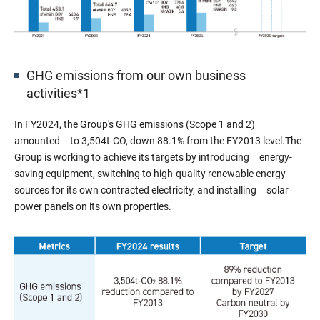
GHG emissions from our own business
activities*1
In FY2024, the Group's GHG emissions (Scope 1 and 2)
amounted to 3,504t-CO, down 88.1% from the FY2013 level.The
Group is working to achieve its targets by introducing energy-
saving equipment, switching to high-quality renewable energy
sources for its own contracted electricity, and installing solar
power panels on its own properties.