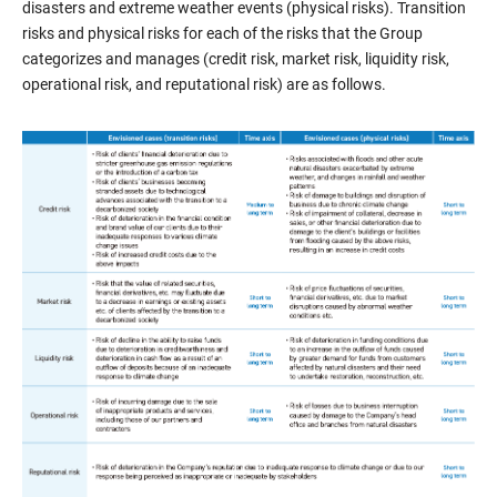
disasters and extreme weather events (physical risks). Transition
risks and physical risks for each of the risks that the Group
categorizes and manages (credit risk, market risk, liquidity risk,
operational risk, and reputational risk) are as follows.