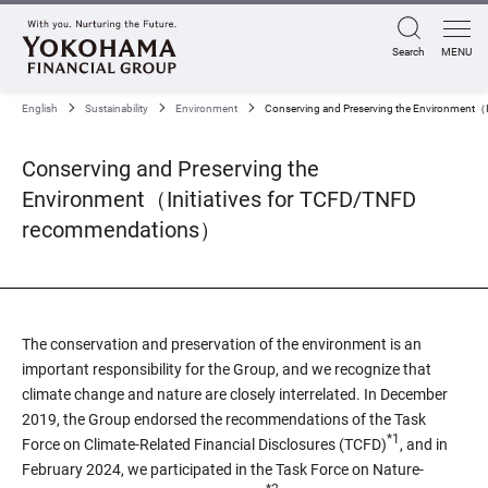
Search
MENU
English
Sustainability
Environment
Conserving and Preserving the Environment（
Conserving and Preserving the
Environment（Initiatives for TCFD/TNFD
recommendations）
The conservation and preservation of the environment is an
important responsibility for the Group, and we recognize that
climate change and nature are closely interrelated. In December
2019, the Group endorsed the recommendations of the Task
*1
Force on Climate-Related Financial Disclosures (TCFD)
, and in
February 2024, we participated in the Task Force on Nature-